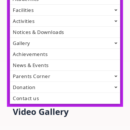
Facilities
Activities
Notices & Downloads
Gallery
Achievements
News & Events
Parents Corner
Donation
Contact us
Video Gallery