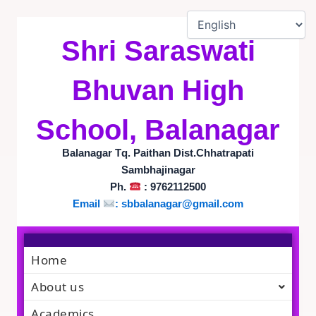
Skip
to
content
Shri Saraswati
Bhuvan High
School, Balanagar
Balanagar Tq. Paithan Dist.Chhatrapati
Sambhajinagar
Ph.
: 9762112500
Email
:
sbbalanagar@gmail.com
Home
About us
Academics