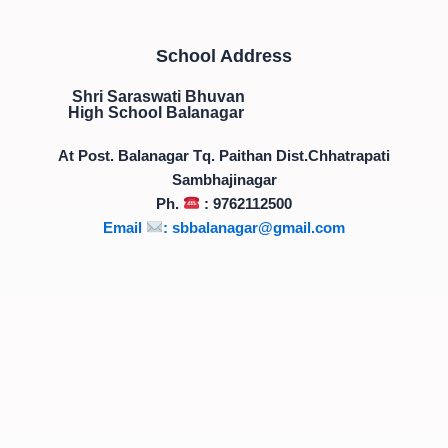
School Address
Shri Saraswati Bhuvan
High School Balanagar
At Post. Balanagar Tq. Paithan Dist.Chhatrapati
Sambhajinagar
Ph.
: 9762112500
Email
:
sbbalanagar@gmail.com