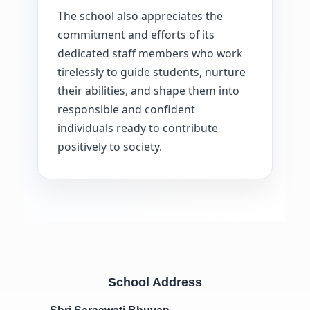
The school also appreciates the
commitment and efforts of its
dedicated staff members who work
tirelessly to guide students, nurture
their abilities, and shape them into
responsible and confident
individuals ready to contribute
positively to society.
School Address
Shri Saraswati Bhuvan