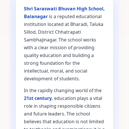
Shri Saraswati Bhuvan High School,
Balanagar
is a reputed educational
institution located at Bharadi, Taluka
Sillod, District Chhatrapati
Sambhajinagar. The school works
with a clear mission of providing
quality education and building a
strong foundation for the
intellectual, moral, and social
development of students.
In the rapidly changing world of the
21st century
, education plays a vital
role in shaping responsible citizens
and future leaders. The school
believes that education is not limited