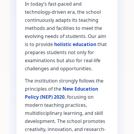
In today’s fast-paced and
technology-driven era, the school
continuously adapts its teaching
methods and facilities to meet the
evolving needs of students. Our aim
is to provide
holistic education
that
prepares students not only for
examinations but also for real-life
challenges and opportunities.
The institution strongly follows the
principles of the
New Education
Policy (NEP) 2020
, focusing on
modern teaching practices,
multidisciplinary learning, and skill
development. The school promotes
creativity, innovation, and research-