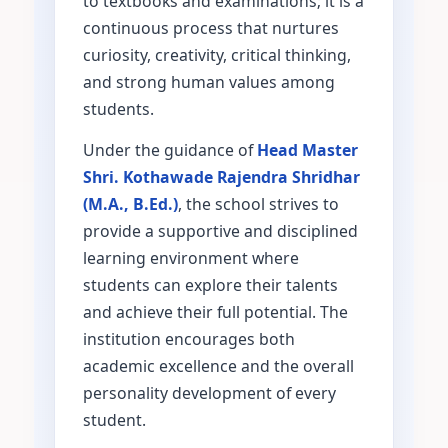
to textbooks and examinations; it is a
continuous process that nurtures
curiosity, creativity, critical thinking,
and strong human values among
students.
Under the guidance of
Head Master
Shri. Kothawade Rajendra Shridhar
(M.A., B.Ed.)
, the school strives to
provide a supportive and disciplined
learning environment where
students can explore their talents
and achieve their full potential. The
institution encourages both
academic excellence and the overall
personality development of every
student.