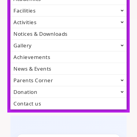
Facilities
Activities
Notices & Downloads
Gallery
Achievements
News & Events
Parents Corner
Donation
Contact us