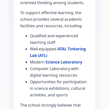
oriented thinking among students.
To support effective learning, the
school provides several academic
facilities and resources, including:
Qualified and experienced
teaching staff
Well-equipped
ATAL Tinkering
Lab (ATL)
Modern
Science Laboratory
Computer Laboratory with
digital learning resources
Opportunities for participation
in science exhibitions, cultural
activities, and sports
The school strongly believes that