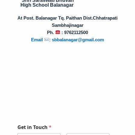
High School Balanagar
At Post. Balanagar Tq. Paithan Dist.Chhatrapati
Sambhajinagar
Ph.
: 9762112500
Email
:
sbbalanagar@gmail.com
Get in Touch
*