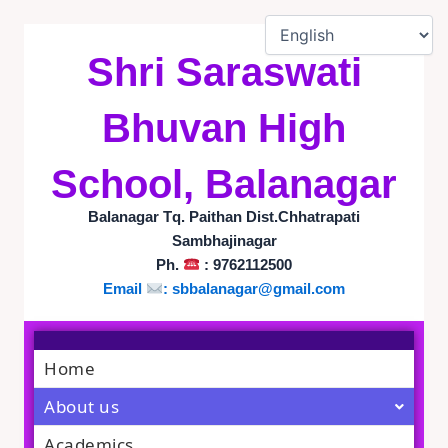
Skip
to
content
Shri Saraswati
Bhuvan High
School, Balanagar
Balanagar Tq. Paithan Dist.Chhatrapati
Sambhajinagar
Ph.
: 9762112500
Email
:
sbbalanagar@gmail.com
Home
About us
Academics