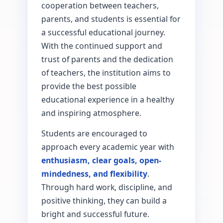
cooperation between teachers,
parents, and students is essential for
a successful educational journey.
With the continued support and
trust of parents and the dedication
of teachers, the institution aims to
provide the best possible
educational experience in a healthy
and inspiring atmosphere.
Students are encouraged to
approach every academic year with
enthusiasm, clear goals, open-
mindedness, and flexibility
.
Through hard work, discipline, and
positive thinking, they can build a
bright and successful future.