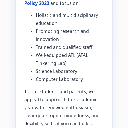
Policy 2020
and focus on:
Holistic and multidisciplinary
education
Promoting research and
innovation
Trained and qualified staff
Well-equipped ATL (ATAL
Tinkering Lab)
Science Laboratory
Computer Laboratory
To our students and parents, we
appeal to approach this academic
year with renewed enthusiasm,
clear goals, open-mindedness, and
flexibility so that you can build a