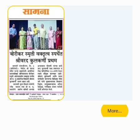
More...