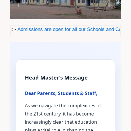
ws:
•
Admissions are open for all our Schools and Colleges f
Head Master’s Message
Dear Parents, Students & Staff,
As we navigate the complexities of
the 21st century, it has become
increasingly clear that education
plays a vital role in shaping the