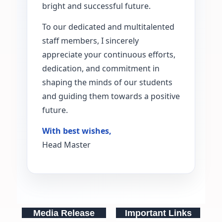
bright and successful future.
To our dedicated and multitalented
staff members, I sincerely
appreciate your continuous efforts,
dedication, and commitment in
shaping the minds of our students
and guiding them towards a positive
future.
With best wishes,
Head Master
Media Release
Important Links