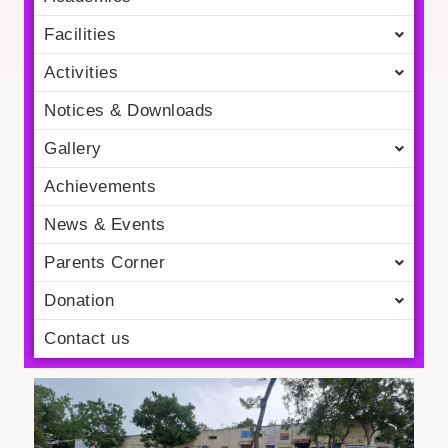
Facilities
Activities
Notices & Downloads
Gallery
Achievements
News & Events
Parents Corner
Donation
Contact us