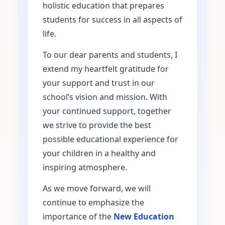
holistic education that prepares
students for success in all aspects of
life.
To our dear parents and students, I
extend my heartfelt gratitude for
your support and trust in our
school’s vision and mission. With
your continued support, together
we strive to provide the best
possible educational experience for
your children in a healthy and
inspiring atmosphere.
As we move forward, we will
continue to emphasize the
importance of the
New Education