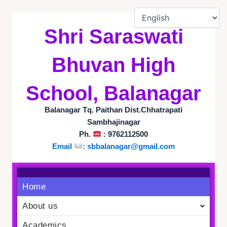
Skip
to
Shri Saraswati
content
Bhuvan High
School, Balanagar
Balanagar Tq. Paithan Dist.Chhatrapati
Sambhajinagar
Ph.
: 9762112500
Email
:
sbbalanagar@gmail.com
Home
About us
Academics