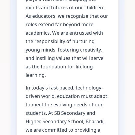
minds and futures of our children.
As educators, we recognize that our
roles extend far beyond mere
academics. We are entrusted with
the responsibility of nurturing
young minds, fostering creativity,
and instilling values that will serve
as the foundation for lifelong
learning.
In today’s fast-paced, technology-
driven world, education must adapt
to meet the evolving needs of our
students. At SB Secondary and
Higher Secondary School, Bharadi,
we are committed to providing a