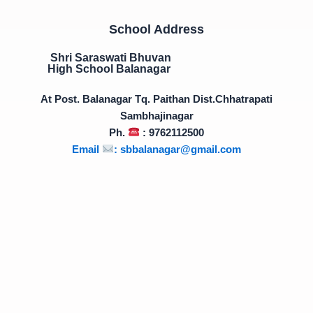
School Address
Shri Saraswati Bhuvan
High School Balanagar
At Post. Balanagar Tq. Paithan Dist.Chhatrapati
Sambhajinagar
Ph.
: 9762112500
Email
:
sbbalanagar@gmail.com