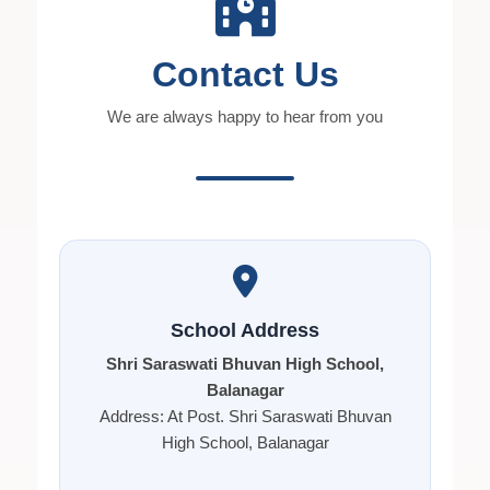
Contact Us
We are always happy to hear from you
School Address
Shri Saraswati Bhuvan High School,
Balanagar
Address: At Post. Shri Saraswati Bhuvan
High School, Balanagar