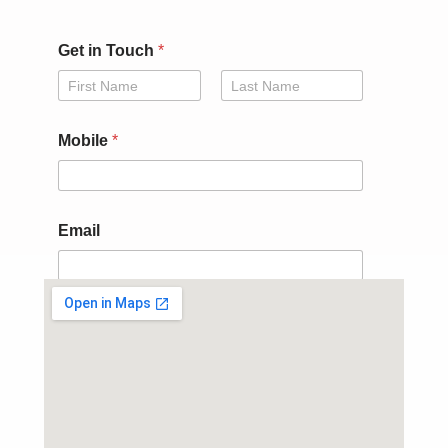
Get in Touch
*
First
Last
E
Mobile
*
m
a
i
l
*
Email
i
n
Submit