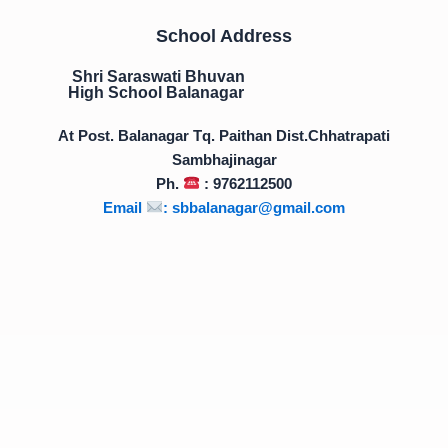
School Address
Shri Saraswati Bhuvan
High School Balanagar
At Post. Balanagar Tq. Paithan Dist.Chhatrapati
Sambhajinagar
Ph.
: 9762112500
Email
:
sbbalanagar@gmail.com