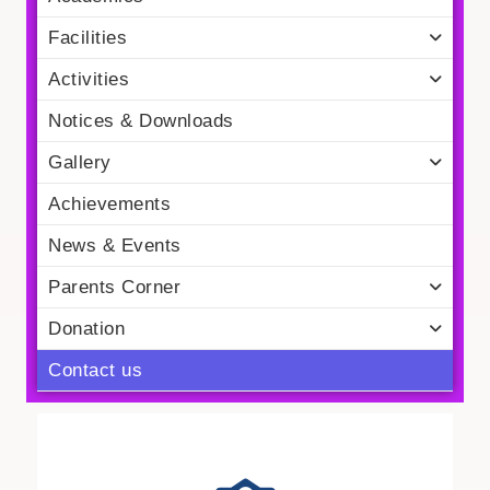
Facilities
Activities
Notices & Downloads
Gallery
Achievements
News & Events
Parents Corner
Donation
Contact us