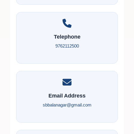
Telephone
9762112500
Email Address
sbbalanagar@gmail.com