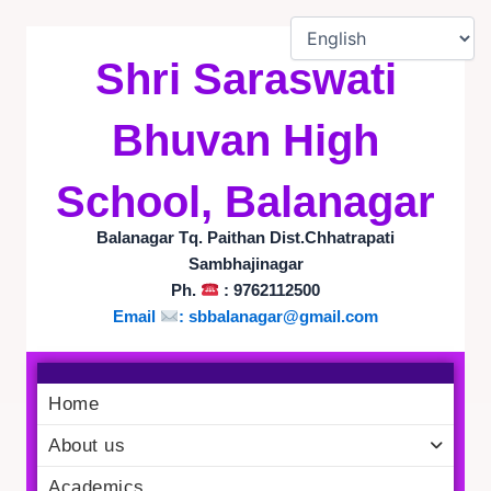
Skip
to
Shri Saraswati
content
Bhuvan High
School, Balanagar
Balanagar Tq. Paithan Dist.Chhatrapati
Sambhajinagar
Ph.
: 9762112500
Email
:
sbbalanagar@gmail.com
Home
About us
Academics