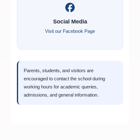
Social Media
Visit our Facebook Page
Parents, students, and visitors are
encouraged to contact the school during
working hours for academic queries,
admissions, and general information.