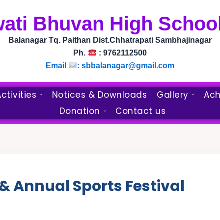
wati Bhuvan High School
Balanagar Tq. Paithan Dist.Chhatrapati Sambhajinagar
Ph.
: 9762112500
Email
:
sbbalanagar@gmail.com
ctivities
Notices & Downloads
Gallery
Ach
Donation
Contact us
 & Annual Sports Festival