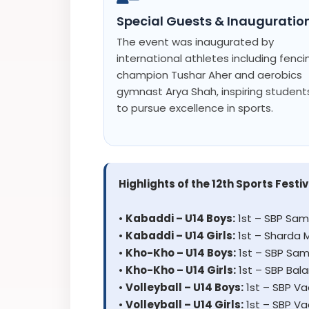
Special Guests & Inauguratio
The event was inaugurated by
international athletes including fenci
champion Tushar Aher and aerobics
gymnast Arya Shah, inspiring student
to pursue excellence in sports.
Highlights of the 12th Sports Festiv
•
Kabaddi – U14 Boys:
1st – SBP Sam
•
Kabaddi – U14 Girls:
1st – Sharda 
•
Kho-Kho – U14 Boys:
1st – SBP Sam
•
Kho-Kho – U14 Girls:
1st – SBP Bal
•
Volleyball – U14 Boys:
1st – SBP V
•
Volleyball – U14 Girls:
1st – SBP V