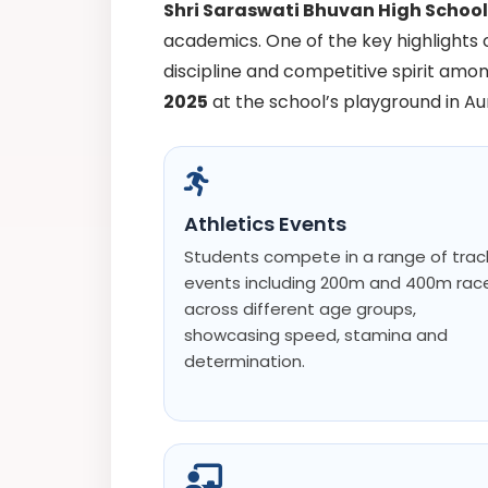
Shri Saraswati Bhuvan High Schoo
academics. One of the key highlights 
discipline and competitive spirit amon
2025
at the school’s playground in A
Athletics Events
Students compete in a range of trac
events including 200m and 400m rac
across different age groups,
showcasing speed, stamina and
determination.