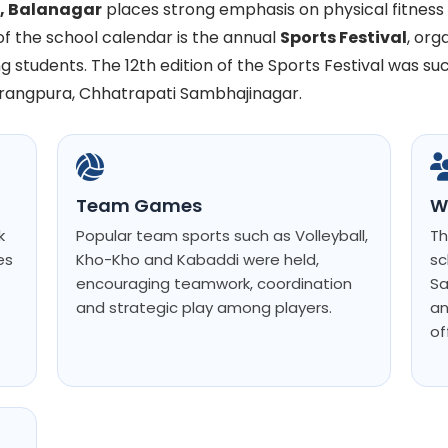
l, Balanagar
places strong emphasis on physical fitnes
of the school calendar is the annual
Sports Festival
, or
g students. The 12th edition of the Sports Festival was su
urangpura, Chhatrapati Sambhajinagar.
Team Games
W
k
Popular team sports such as Volleyball,
Th
es
Kho-Kho and Kabaddi were held,
sc
encouraging teamwork, coordination
Sa
and strategic play among players.
an
of