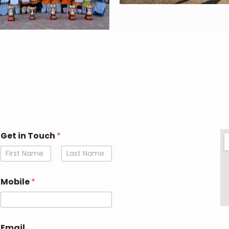
Get in Touch
*
First
Last
E
Mobile
*
m
a
i
l
E
Email