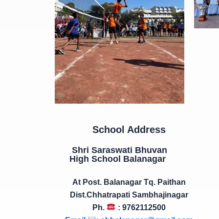
School Address
Shri Saraswati Bhuvan
High School Balanagar
At Post. Balanagar Tq. Paithan
Dist.Chhatrapati Sambhajinagar
Ph.
: 9762112500