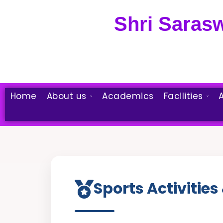
Skip
to
Shri Saras
content
Home
About us
Academics
Facilities
A
Sports Activities