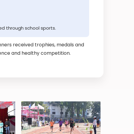
ed through school sports.
ners received trophies, medals and
lience and healthy competition.