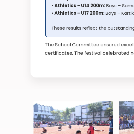
•
Athletics – U14 200m:
Boys – Samar
•
Athletics – U17 200m:
Boys – Kartik
These results reflect the outstandin
The School Committee ensured excell
certificates. The festival celebrated