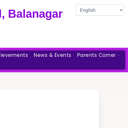
, Balanagar
ievements
News & Events
Parents Corner