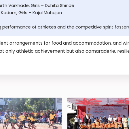
th Varkhade, Girls – Duhita Shinde
 Kadam, Girls – Kajal Mahajan
g performance of athletes and the competitive spirit foster
ent arrangements for food and accommodation, and win
 not only athletic achievement but also camaraderie, resi