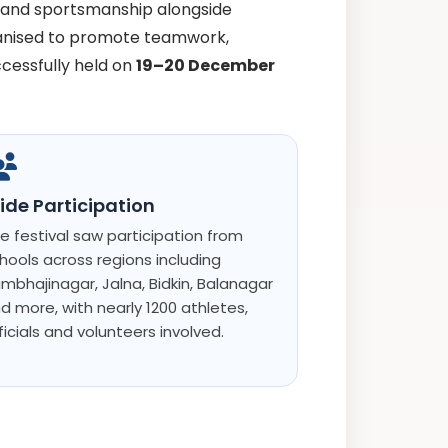
s and sportsmanship alongside
ganised to promote teamwork,
ccessfully held on
19–20 December
ide Participation
e festival saw participation from
hools across regions including
mbhajinagar, Jalna, Bidkin, Balanagar
d more, with nearly 1200 athletes,
ficials and volunteers involved.