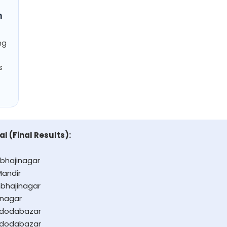
n
ng
s
al (Final Results):
bhajinagar
Mandir
bhajinagar
anagar
adodabazar
adodabazar