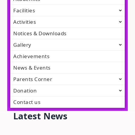
Facilities
Activities
Notices & Downloads
Gallery
Achievements
News & Events
Parents Corner
Donation
Contact us
Latest News