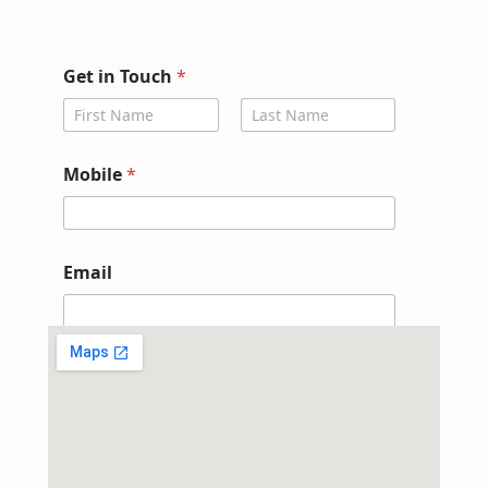
Get in Touch
*
First
Last
*
Mobile
*
G
e
t
G
e
Email
t
Submit