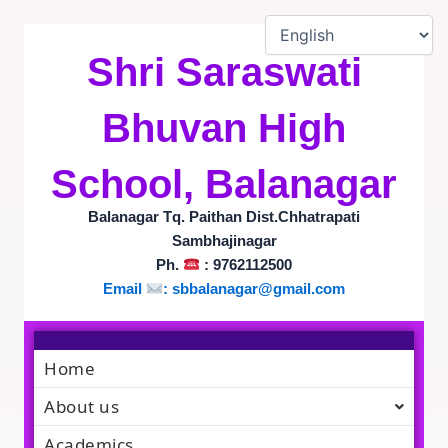
Skip
to
content
Shri Saraswati
Bhuvan High
School, Balanagar
Balanagar Tq. Paithan Dist.Chhatrapati
Sambhajinagar
Ph.
: 9762112500
Email
:
sbbalanagar@gmail.com
Home
About us
Academics