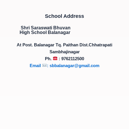
School Address
Shri Saraswati Bhuvan
High School Balanagar
At Post. Balanagar Tq. Paithan Dist.Chhatrapati
Sambhajinagar
Ph.
: 9762112500
Email
:
sbbalanagar@gmail.com