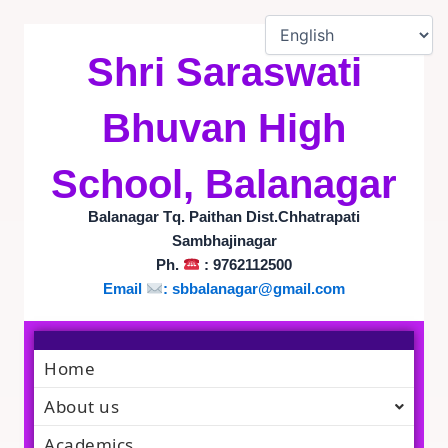
Skip
to
content
Shri Saraswati
Bhuvan High
School, Balanagar
Balanagar Tq. Paithan Dist.Chhatrapati
Sambhajinagar
Ph.
: 9762112500
Email
:
sbbalanagar@gmail.com
Home
About us
Academics