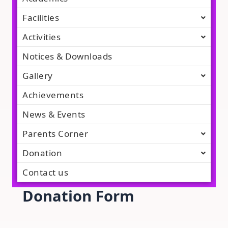
Facilities
Activities
Notices & Downloads
Gallery
Achievements
News & Events
Parents Corner
Donation
Contact us
Donation Form