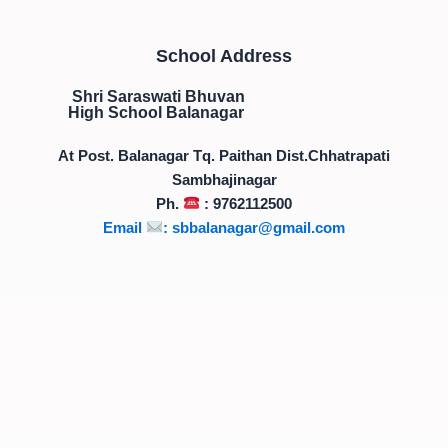
School Address
Shri Saraswati Bhuvan
High School Balanagar
At Post. Balanagar Tq. Paithan Dist.Chhatrapati
Sambhajinagar
Ph.
: 9762112500
Email
:
sbbalanagar@gmail.com