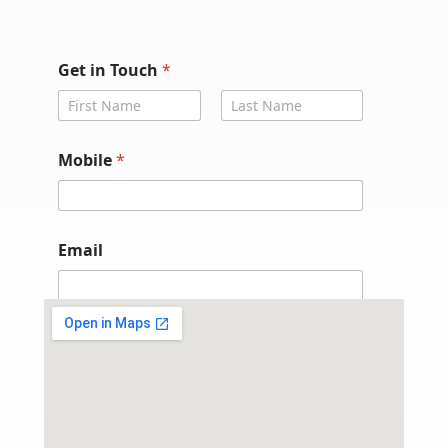
G
Get in Touch
*
e
t
*
First
Last
*
Mobile
*
Email
Submit