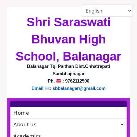
Skip
to
content
Shri Saraswati
Bhuvan High
School, Balanagar
Balanagar Tq. Paithan Dist.Chhatrapati
Sambhajinagar
Ph.
: 9762112500
Email
:
sbbalanagar@gmail.com
Home
About us
Academics