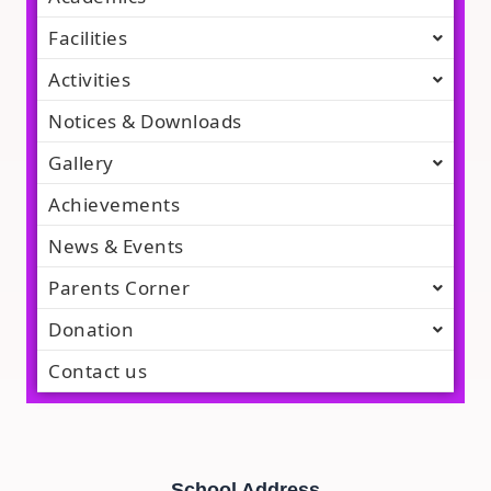
Facilities
Activities
Notices & Downloads
Gallery
Achievements
News & Events
Parents Corner
Donation
Contact us
School Address