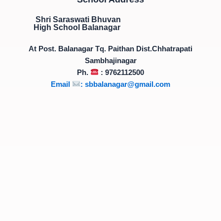
Shri Saraswati Bhuvan
High School Balanagar
At Post. Balanagar Tq. Paithan Dist.Chhatrapati
Sambhajinagar
Ph.
: 9762112500
Email
:
sbbalanagar@gmail.com
*